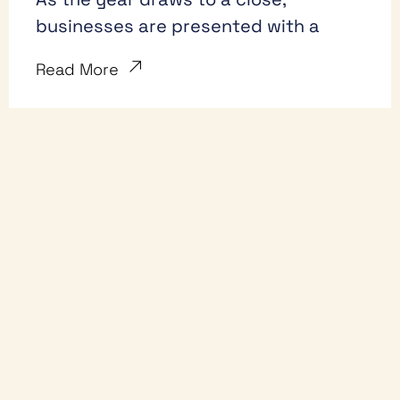
businesses are presented with a
Read More