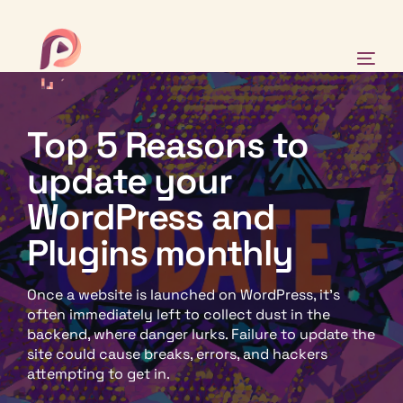
Top 5 Reasons to
Why Pinch?
update your
Our-Work
WordPress and
Plugins monthly
Case Studies
Once a website is launched on WordPress, it’s
News
often immediately left to collect dust in the
backend, where danger lurks. Failure to update the
site could cause breaks, errors, and hackers
attempting to get in.