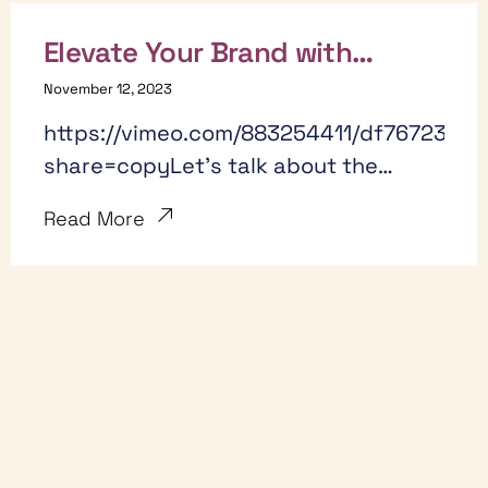
Elevate Your Brand with
YouTube: 7 Ways YouTube
November 12, 2023
could be your new way to
https://vimeo.com/883254411/df76723e58
acquire new customers.
share=copyLet's talk about the
untapped potential of YouTube as an
Read More
extension of