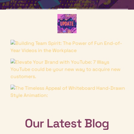
Our Latest Blog