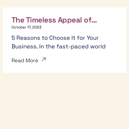
The Timeless Appeal of
Whiteboard Hand-Drawn Style
October 17, 2023
Animation:
5 Reasons to Choose It for Your
Business. In the fast-paced world
Read More