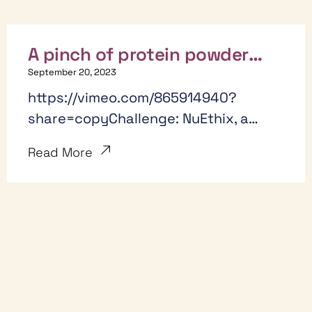
A pinch of protein powder
(and Pinch) creates big
September 20, 2023
results
https://vimeo.com/865914940?
share=copyChallenge: NuEthix, a
small supplement company, needed
Read More
help scaling their marketing efforts