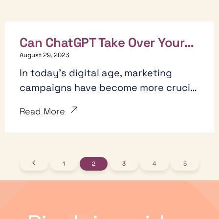
Can ChatGPT Take Over Your
Marketing? 7 Ways it Actually
August 29, 2023
Can!
In today's digital age, marketing
campaigns have become more crucial
than ever
Read More
1
2
3
4
5