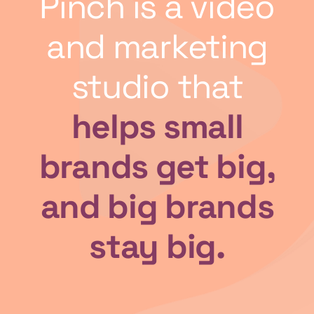
Pinch is a video
and marketing
studio that
helps small
brands get big,
and big brands
stay big.