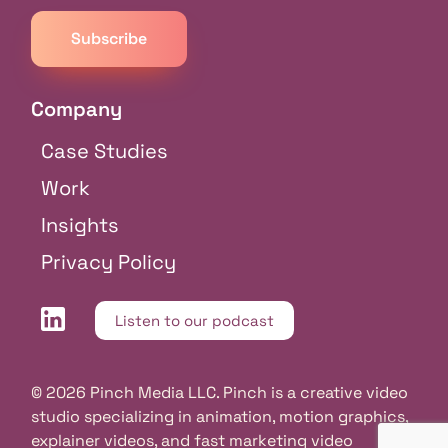
Company
Case Studies
Work
Insights
Privacy Policy
Listen to our podcast
© 2026 Pinch Media LLC. Pinch is a creative video
studio specializing in animation, motion graphics,
explainer videos, and fast marketing video
Free consultation