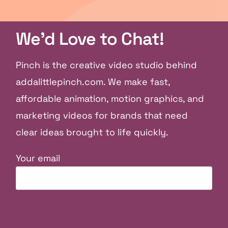
We'd Love to Chat!
Pinch is the creative video studio behind
addalittlepinch.com. We make fast,
affordable animation, motion graphics, and
marketing videos for brands that need
clear ideas brought to life quickly.
Your email