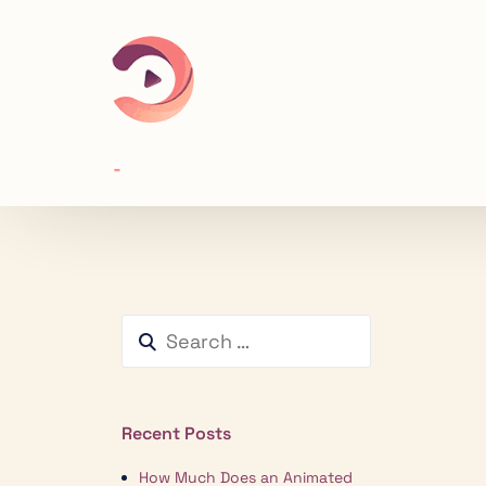
Recent Posts
How Much Does an Animated