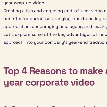
year wrap-up video.
Creating a fun and engaging end-of-year video c
benefits for businesses, ranging from boosting 
appreciation, encouraging employees, and leaving 
Let’s explore some of the key advantages of inco
approach into your company’s year-end tradition
Top 4 Reasons to make 
year corporate video