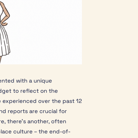
sented with a unique
get to reflect on the
 experienced over the past 12
d reports are crucial for
e, there’s another, often
lace culture – the end-of-