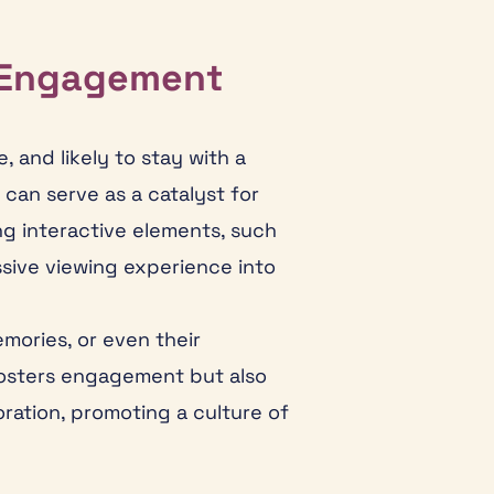
 Engagement
 and likely to stay with a
can serve as a catalyst for
g interactive elements, such
assive viewing experience into
mories, or even their
 fosters engagement but also
ation, promoting a culture of