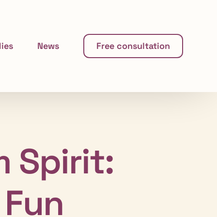
ies
News
Free consultation
 Spirit:
 Fun