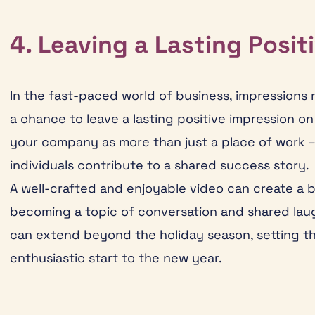
4. Leaving a Lasting Posit
In the fast-paced world of business, impressions 
a chance to leave a lasting positive impression o
your company as more than just a place of work –
individuals contribute to a shared success story.
A well-crafted and enjoyable video can create a 
becoming a topic of conversation and shared laugh
can extend beyond the holiday season, setting t
enthusiastic start to the new year.