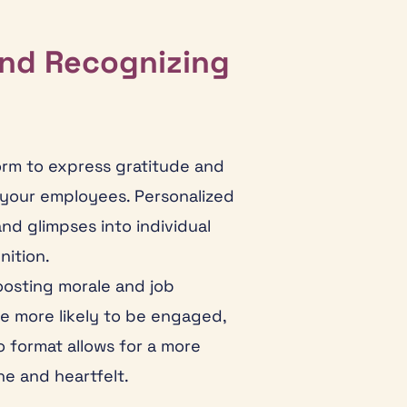
and Recognizing
orm to express gratitude and
 your employees. Personalized
d glimpses into individual
nition.
oosting morale and job
re more likely to be engaged,
o format allows for a more
e and heartfelt.