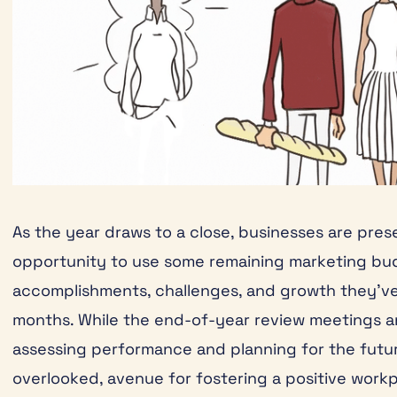
As the year draws to a close, businesses are pre
opportunity to use some remaining marketing bud
accomplishments, challenges, and growth they’ve
months. While the end-of-year review meetings an
assessing performance and planning for the futur
overlooked, avenue for fostering a positive workp