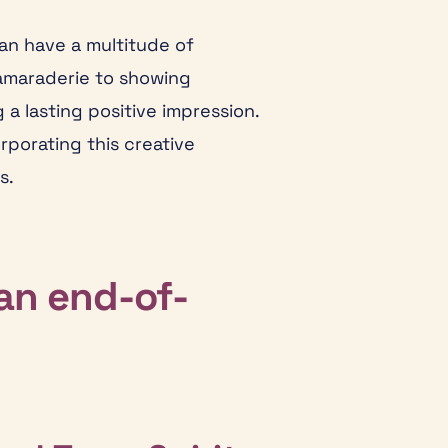
an have a multitude of
camaraderie to showing
a lasting positive impression.
rporating this creative
s.
an end-of-