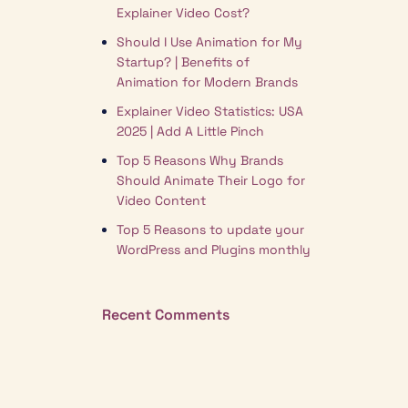
Explainer Video Cost?
Should I Use Animation for My
Startup? | Benefits of
Animation for Modern Brands
Explainer Video Statistics: USA
2025 | Add A Little Pinch
Top 5 Reasons Why Brands
Should Animate Their Logo for
Video Content
Top 5 Reasons to update your
WordPress and Plugins monthly
Recent Comments