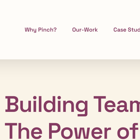
Why Pinch?
Our-Work
Case Stud
Building Team
The Power of