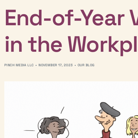
End-of-Year 
in the Workp
PINCH MEDIA LLC
NOVEMBER 17, 2023
OUR BLOG