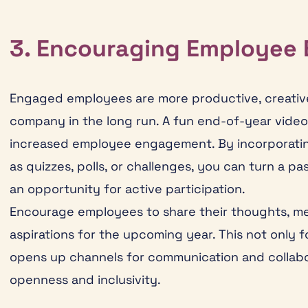
3. Encouraging Employee
Engaged employees are more productive, creative,
company in the long run. A fun end-of-year video 
increased employee engagement. By incorporatin
as quizzes, polls, or challenges, you can turn a p
an opportunity for active participation.
Encourage employees to share their thoughts, me
aspirations for the upcoming year. This not only
opens up channels for communication and collabor
openness and inclusivity.