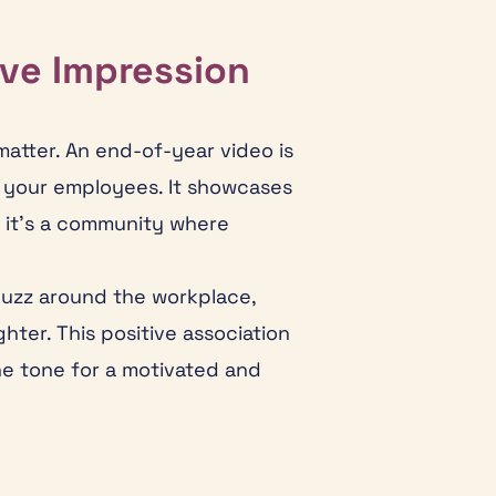
ive Impression
matter. An end-of-year video is
n your employees. It showcases
 it’s a community where
buzz around the workplace,
ter. This positive association
he tone for a motivated and