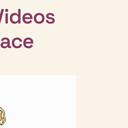
Videos
lace