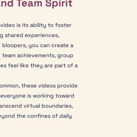
and Team Spirit
deo is its ability to foster
g shared experiences,
bloopers, you can create a
ng team achievements, group
es feel like they are part of a
common, these videos provide
, everyone is working toward
anscend virtual boundaries,
yond the confines of daily