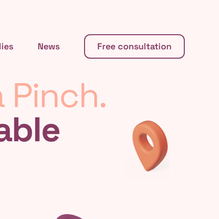
ies
News
Free consultation
 Pinch.
able