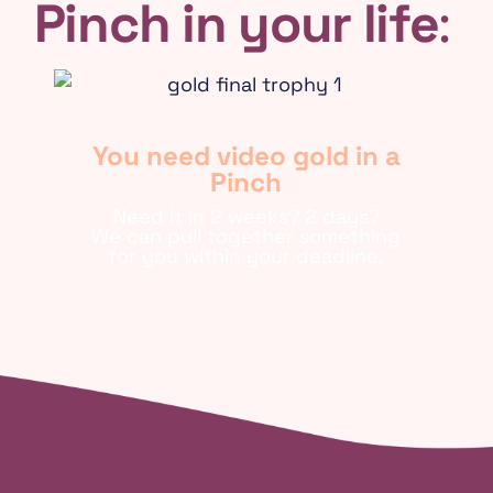
Pinch in your life
:
You need video gold in a
Pinch
Need it in 2 weeks? 2 days?
We can pull together something
for you within your deadline.