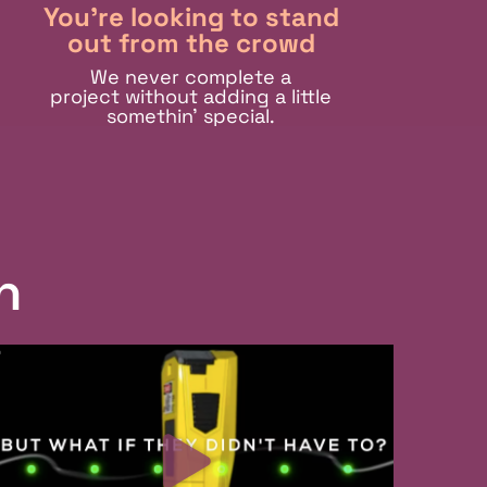
You're looking to stand
out from the crowd
We never complete a
project without adding a little
somethin’ special.
n