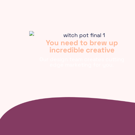
You need to brew up
incredible creative
Our design team creates cutting
edge marketing for you.