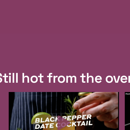
Still hot from the ove