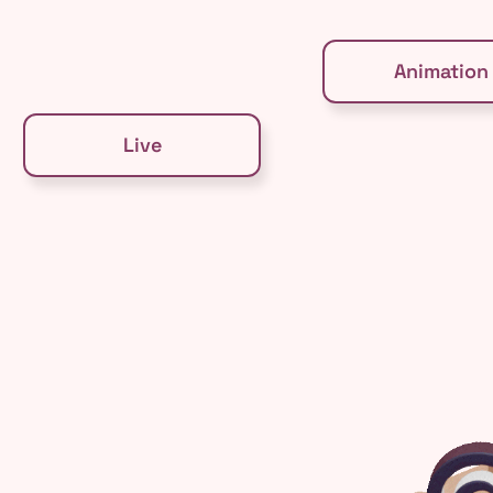
Animation
Live