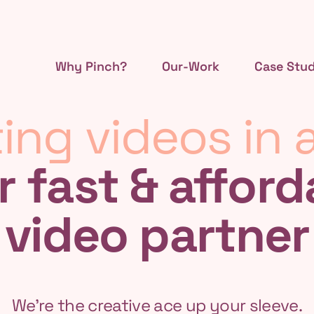
Why Pinch?
Our-Work
Case Stud
ing videos in a
r fast & afford
video partner
We're the creative ace up your sleeve.