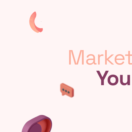
Market
You