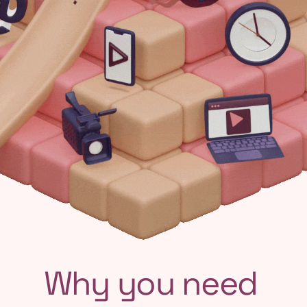
Why you need