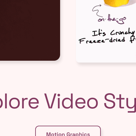
lore Video Styl
Motion Graphics