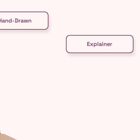
Hand-Drawn
Explainer